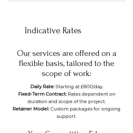
Indicative Rates
Our services are offered on a
flexible basis, tailored to the
scope of work:
Daily Rate:
Starting at £800/day.
Fixed-Term Contract:
Rates dependent on
duration and scope of the project.
Retainer Model:
Custom packages for ongoing
support.