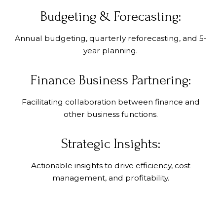
Budgeting & Forecasting:
Annual budgeting, quarterly reforecasting, and 5-
year planning.
Finance Business Partnering:
Facilitating collaboration between finance and
other business functions.
Strategic Insights:
Actionable insights to drive efficiency, cost
management, and profitability.