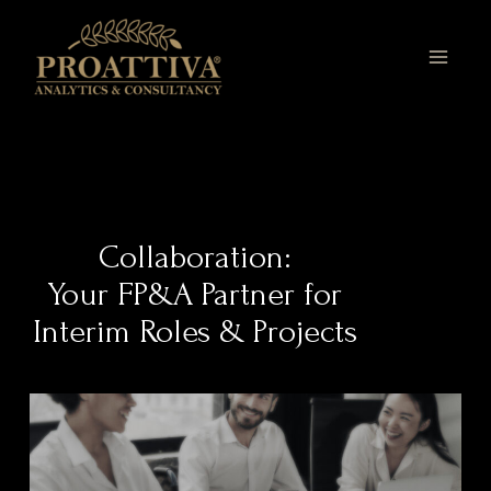
Skip
MAI
to
MEN
content
Collaboration:
Your FP&A Partner for
Interim Roles & Projects