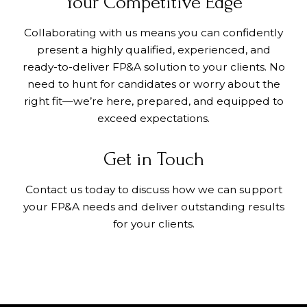
Your Competitive Edge
Collaborating with us means you can confidently
present a highly qualified, experienced, and
ready-to-deliver FP&A solution to your clients. No
need to hunt for candidates or worry about the
right fit—we’re here, prepared, and equipped to
exceed expectations.
Get in Touch
Contact us today to discuss how we can support
your FP&A needs and deliver outstanding results
for your clients.