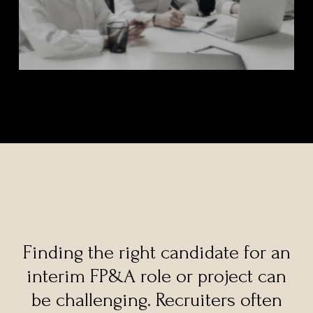
Finding the right candidate for an
interim FP&A role or project can
be challenging. Recruiters often