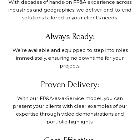
With decades of hands-on FP&A experience across
industries and geographies, we deliver end-to-end
solutions tailored to your client’s needs.
Always Ready:
We’re available and equipped to step into roles
immediately, ensuring no downtime for your
projects.
Proven Delivery:
With our FP&A-as-a-Service model, you can
present your clients with clear examples of our
expertise through video demonstrations and
portfolio highlights.