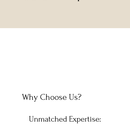
Why Choose Us?
Unmatched Expertise: