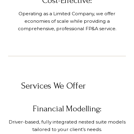
Cost-Effective:
Operating as a Limited Company, we offer
economies of scale while providing a
comprehensive, professional FP&A service.
Services We Offer
Financial Modelling:
Driver-based, fully integrated nested suite models
tailored to your client’s needs.