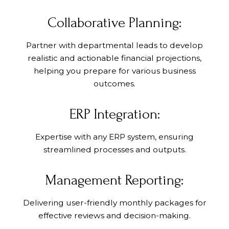
Collaborative Planning:
Partner with departmental leads to develop
realistic and actionable financial projections,
helping you prepare for various business
outcomes.
ERP Integration:
Expertise with any ERP system, ensuring
streamlined processes and outputs.
Management Reporting:
Delivering user-friendly monthly packages for
effective reviews and decision-making.