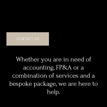
CONTACT US
Whether you are in need of
accounting, FP&A or a
combination of services and a
bespoke package, we are here to
help.