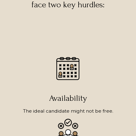
face two key hurdles:
Availability
The ideal candidate might not be free.