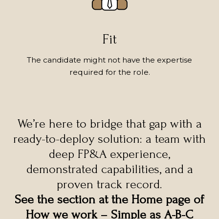
Fit
The candidate might not have the expertise
required for the role.
We’re here to bridge that gap with a
ready-to-deploy solution: a team with
deep FP&A experience,
demonstrated capabilities, and a
proven track record.
See the section at the Home page of
How we work – Simple as A-B-C