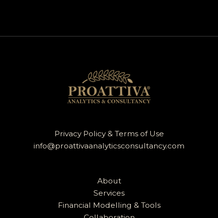
Privacy Policy & Terms of Use
info@proattivaanalyticsconsultancy.com
About
Services
Financial Modelling & Tools
Collaboration