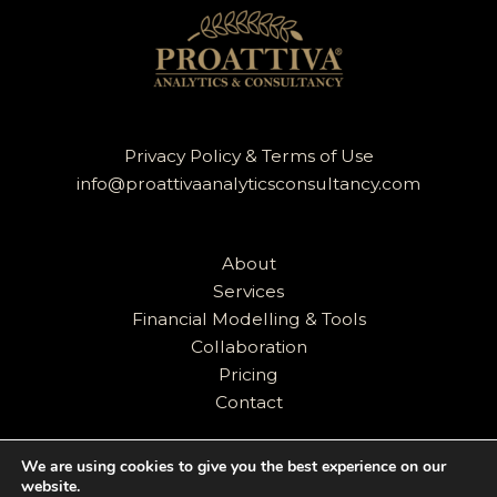
Privacy Policy & Terms of Use
info@proattivaanalyticsconsultancy.com
About
Services
Financial Modelling & Tools
Collaboration
Pricing
Contact
We are using cookies to give you the best experience on our
website.