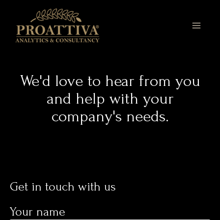
Skip
MAI
to
MEN
content
We'd love to hear from you
and help with your
company's needs.
Get in touch with us​
Your name