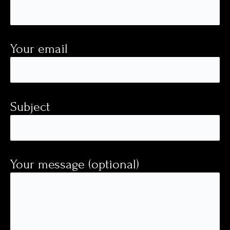
Your email
Subject
Your message (optional)