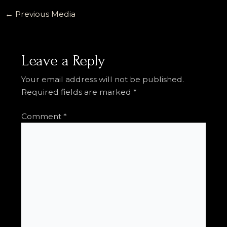
←
Previous Media
Leave a Reply
Your email address will not be published.
Required fields are marked
*
Comment
*