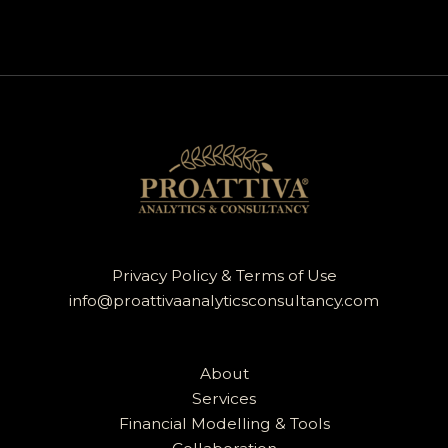
Privacy Policy & Terms of Use
info@proattivaanalyticsconsultancy.com
About
Services
Financial Modelling & Tools