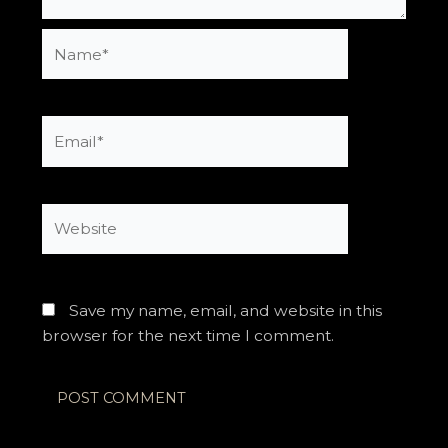
Name*
Email*
Website
Save my name, email, and website in this
browser for the next time I comment.