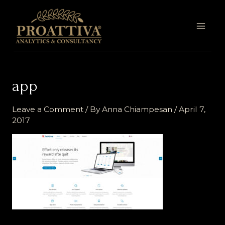
Skip
MAI
to
MEN
content
app
Leave a Comment
/ By
Anna Chiampesan
/
April 7,
2017