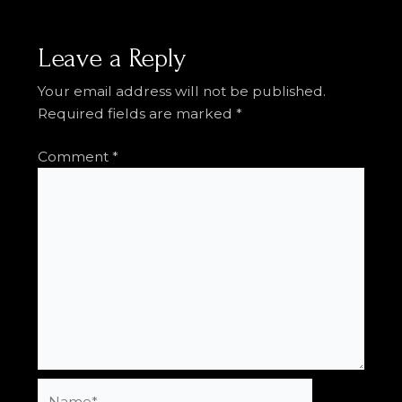
Leave a Reply
Your email address will not be published.
Required fields are marked
*
Comment
*
Name*