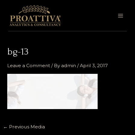
Skip
MAI
to
MEN
content
bg-13
Leave a Comment
/ By
admin
/
April 3, 2017
←
Previous Media