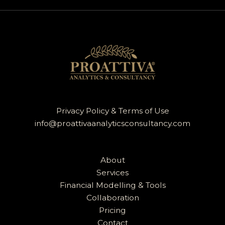
Privacy Policy & Terms of Use
info@proattivaanalyticsconsultancy.com
About
Services
Financial Modelling & Tools
Collaboration
Pricing
Contact