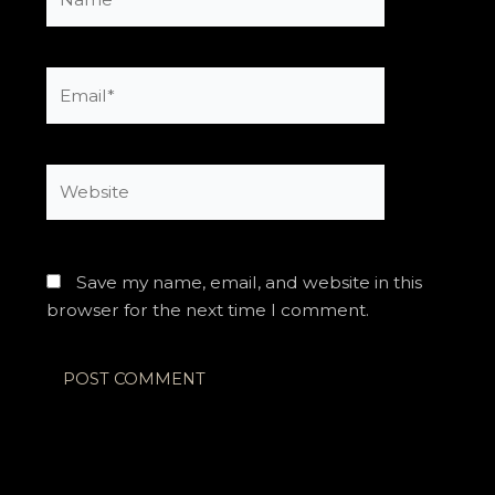
Email*
Website
Save my name, email, and website in this
browser for the next time I comment.