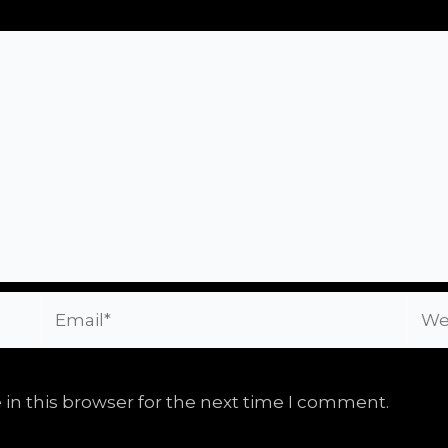
Email*
Webs
in this browser for the next time I comment.