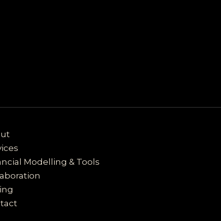
ut
vices
ancial Modelling & Tools
laboration
cing
tact