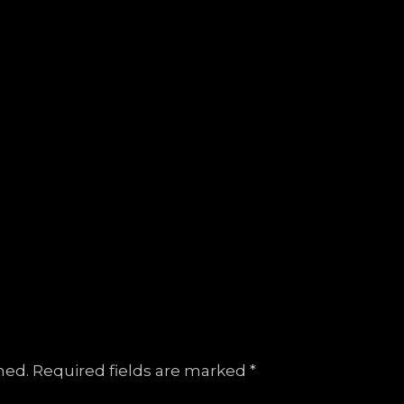
hed.
Required fields are marked
*