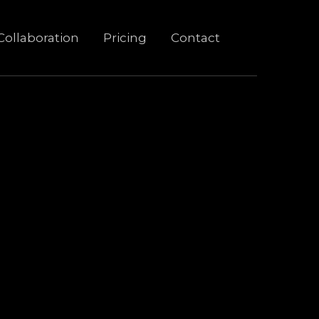
Collaboration
Pricing
Contact