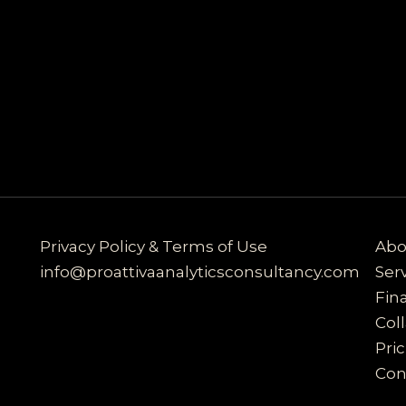
Privacy Policy & Terms of Use
Abo
info@proattivaanalyticsconsultancy.com
Ser
Fin
Col
Pri
Con