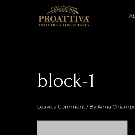
Skip
to
A
content
block-1
Leave a Comment
/ By
Anna Chiamp