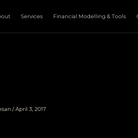
bout
Services
Financial Modelling & Tools
esan
/
April 3, 2017