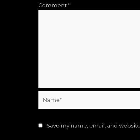
Comment
*
Name*
Save my name, email, and website 