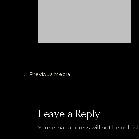
←
Previous Media
Leave a Reply
Your email address will not be publis