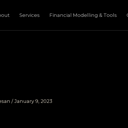
bout
Services
Financial Modelling & Tools
esan
/
January 9, 2023