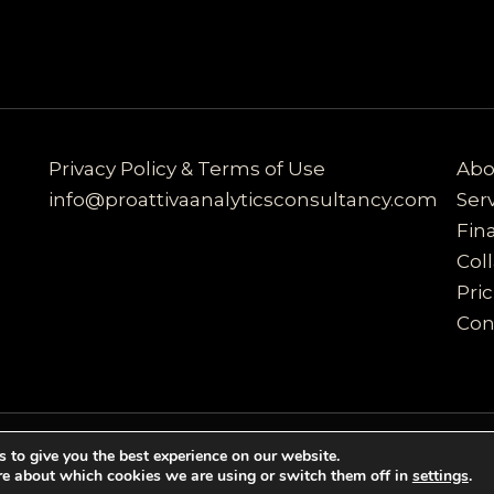
Privacy Policy & Terms of Use
Abo
info@proattivaanalyticsconsultancy.com
Ser
Fin
Col
Pri
Con
 to give you the best experience on our website.
ultancy | Powered by proattivaanalyticsconsultancy
re about which cookies we are using or switch them off in
settings
.
r services. By using our services, you agree to our us