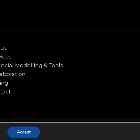
ut
vices
ancial Modelling & Tools
laboration
cing
tact
Accept
e of cookies.
Got it