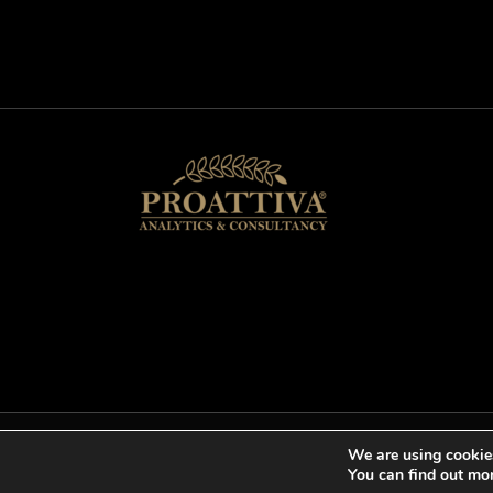
We are using cookies
Copyright © 2026 proattivaanalyticscons
You can find out mo
Cookies help us deliver ou