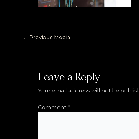
←
Previous Media
Leave a Reply
Your email address will not be publis
Comment
*