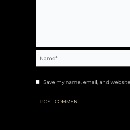
Name*
Save my name, email, and website 