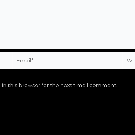
Email*
Webs
in this browser for the next time I comment.