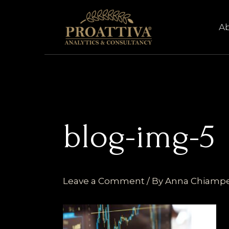
Skip
to
A
content
blog-img-5
Leave a Comment
/ By
Anna Chiamp