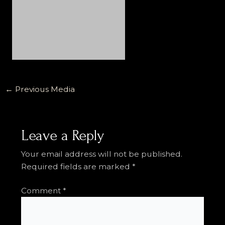
←
Previous Media
Leave a Reply
Your email address will not be published.
Required fields are marked
*
Comment
*