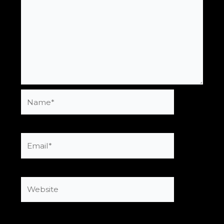
Name*
Email*
Website