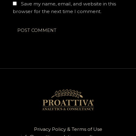
Save my name, email, and website in this
browser for the next time I comment.
Privacy Policy & Terms of Use