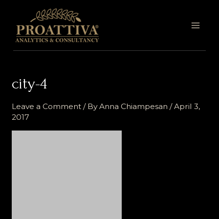
Skip
MAI
to
MEN
content
city-4
Leave a Comment
/ By
Anna Chiampesan
/
April 3,
2017