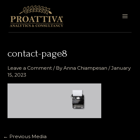
Skip
MAI
to
MEN
content
contact-page8
Leave a Comment
/ By
Anna Chiampesan
/
January
15, 2023
←
Previous Media