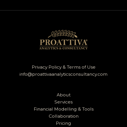
Privacy Policy & Terms of Use
info@proattivaanalyticsconsultancy.com
About
Services
Financial Modelling & Tools
Collaboration
Pricing