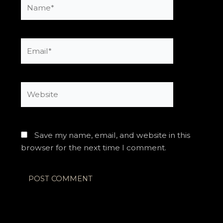
Name*
Email*
Website
Save my name, email, and website in this
browser for the next time I comment.