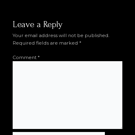
Leave a Reply
Your email address will not be published.
Required fields are marked
*
Comment
*