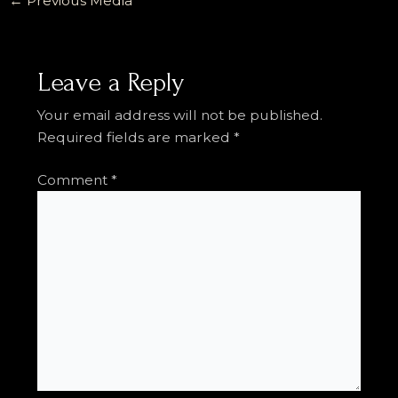
←
Previous Media
Leave a Reply
Your email address will not be published.
Required fields are marked
*
Comment
*