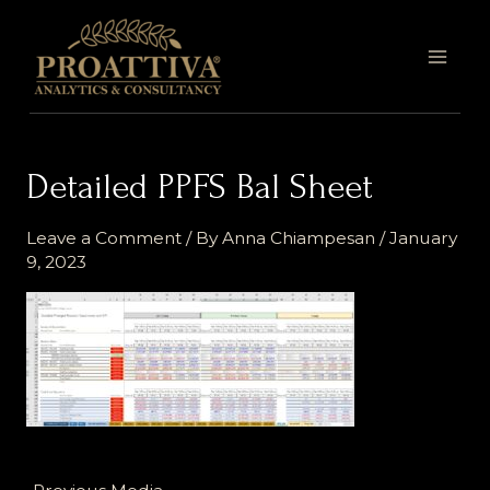
Skip
MAI
to
MEN
content
Detailed PPFS Bal Sheet
Leave a Comment
/ By
Anna Chiampesan
/
January
9, 2023