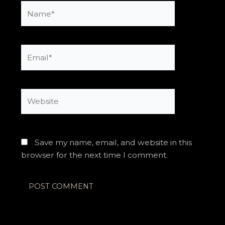
Name*
Email*
Website
Save my name, email, and website in this
browser for the next time I comment.