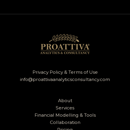
Privacy Policy & Terms of Use
info@proattivaanalyticsconsultancy.com
About
Services
Financial Modelling & Tools
Collaboration
Pricing