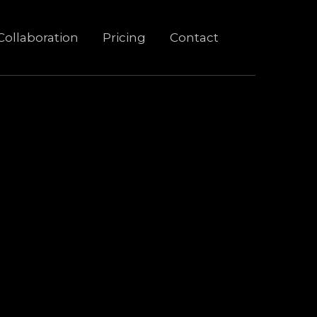
Collaboration
Pricing
Contact