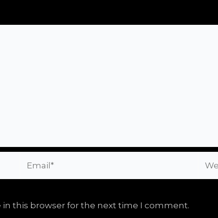
Email*
Webs
in this browser for the next time I comment.