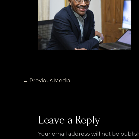
←
Previous Media
Leave a Reply
Your email address will not be publis