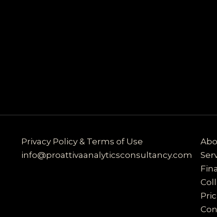
Privacy Policy & Terms of Use
Abo
info@proattivaanalyticsconsultancy.com
Ser
Fin
Col
Pri
Con