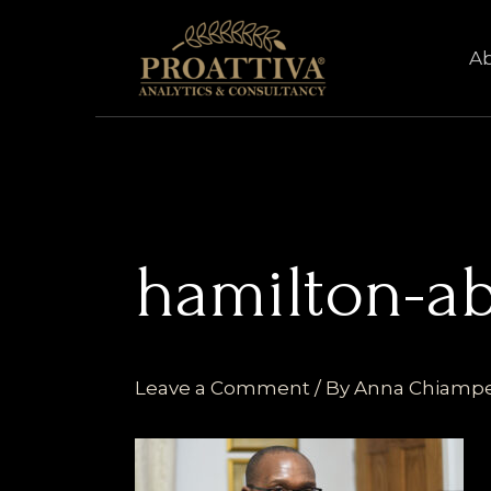
Skip
to
A
content
hamilton-a
Leave a Comment
/ By
Anna Chiamp