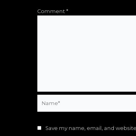
Comment
*
Name*
Save my name, email, and website 