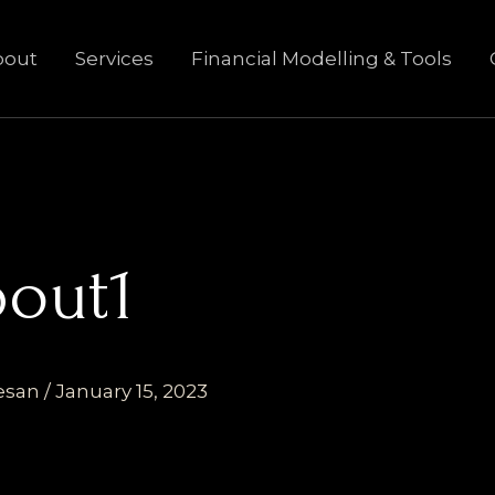
bout
Services
Financial Modelling & Tools
bout1
esan
/
January 15, 2023