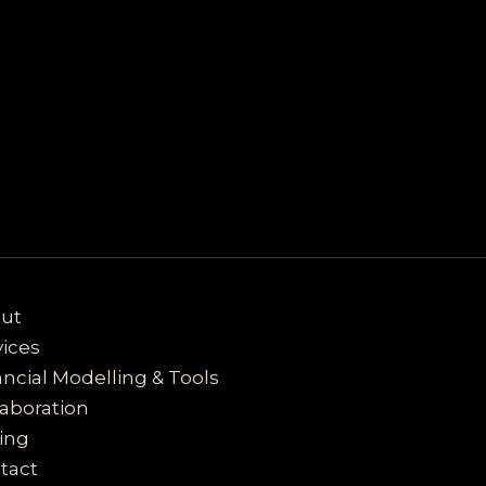
ut
vices
ancial Modelling & Tools
laboration
cing
tact