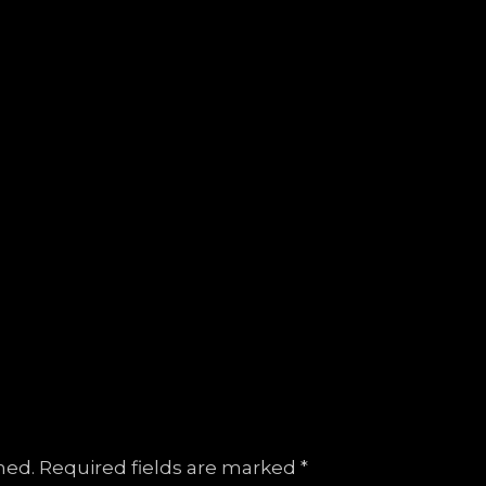
hed.
Required fields are marked
*