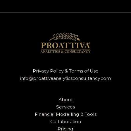
Privacy Policy & Terms of Use
info@proattivaanalyticsconsultancy.com
About
Services
Financial Modelling & Tools
Collaboration
Pricing