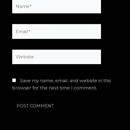
Name*
Email*
Website
Save my name, email, and website in this
browser for the next time I comment.