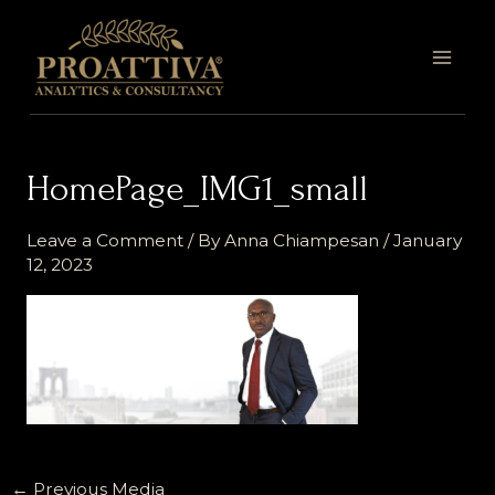
Skip
MAI
to
MEN
content
HomePage_IMG1_small
Leave a Comment
/ By
Anna Chiampesan
/
January
12, 2023
←
Previous Media