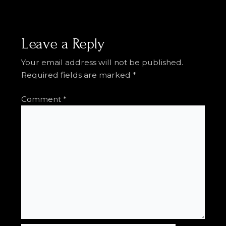
Leave a Reply
Your email address will not be published.
Required fields are marked
*
Comment
*