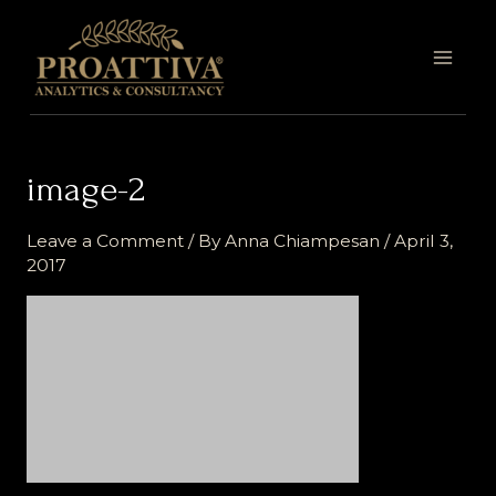
Skip
MAI
to
MEN
content
image-2
Leave a Comment
/ By
Anna Chiampesan
/
April 3,
2017