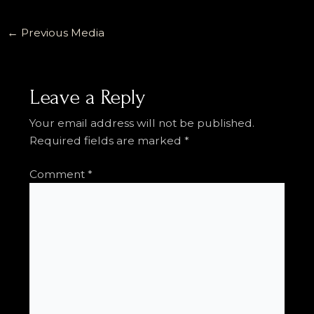
←
Previous Media
Leave a Reply
Your email address will not be published.
Required fields are marked
*
Comment
*