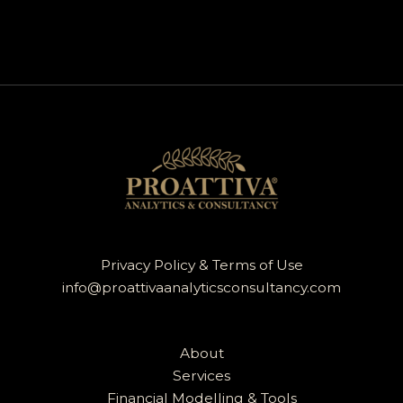
Privacy Policy & Terms of Use
info@proattivaanalyticsconsultancy.com
About
Services
Financial Modelling & Tools