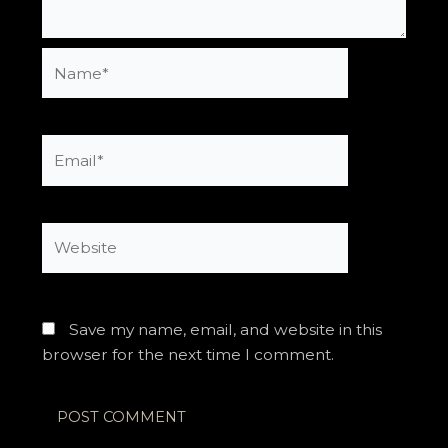
Name*
Email*
Website
Save my name, email, and website in this
browser for the next time I comment.