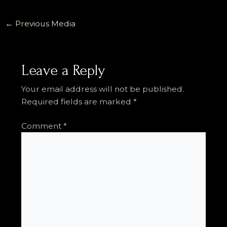
←
Previous Media
Leave a Reply
Your email address will not be published.
Required fields are marked
*
Comment
*