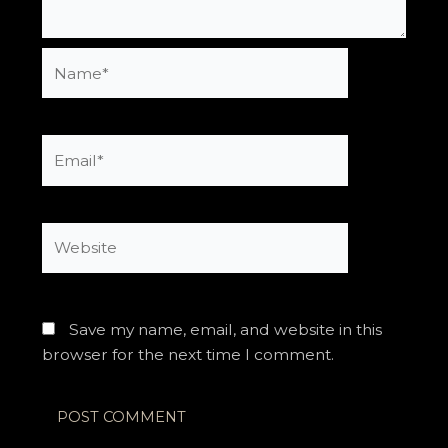
Name*
Email*
Website
Save my name, email, and website in this
browser for the next time I comment.