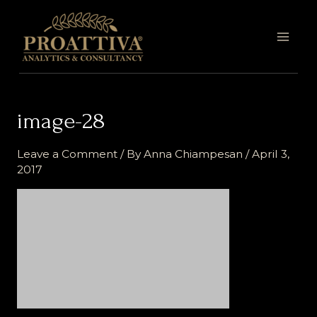
Skip
MAI
to
MEN
content
image-28
Leave a Comment
/ By
Anna Chiampesan
/
April 3,
2017