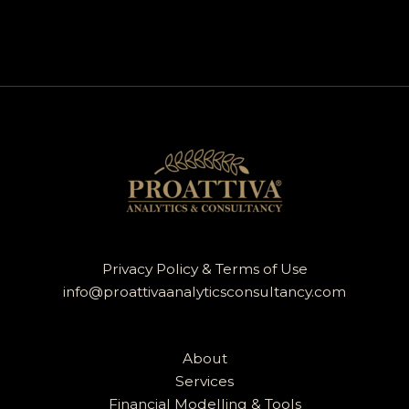
Privacy Policy & Terms of Use
info@proattivaanalyticsconsultancy.com
About
Services
Financial Modelling & Tools