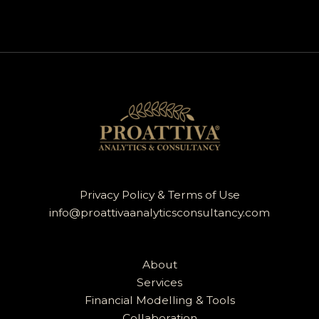
Privacy Policy & Terms of Use
info@proattivaanalyticsconsultancy.com
About
Services
Financial Modelling & Tools
Collaboration