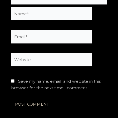
Name*
Email*
Website
Save my name, email, and website in this
browser for the next time I comment.