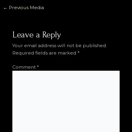
←
Previous Media
Leave a Reply
Your email address will not be published.
Required fields are marked
*
Comment
*