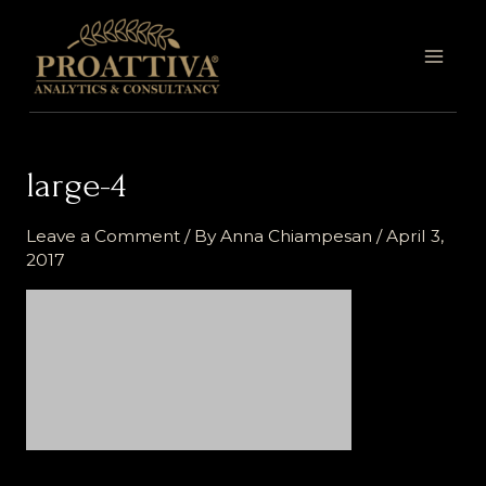
Skip
MAI
to
MEN
content
large-4
Leave a Comment
/ By
Anna Chiampesan
/
April 3,
2017