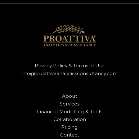
Privacy Policy & Terms of Use
info@proattivaanalyticsconsultancy.com
About
Services
Financial Modelling & Tools
Collaboration
Pricing
Contact