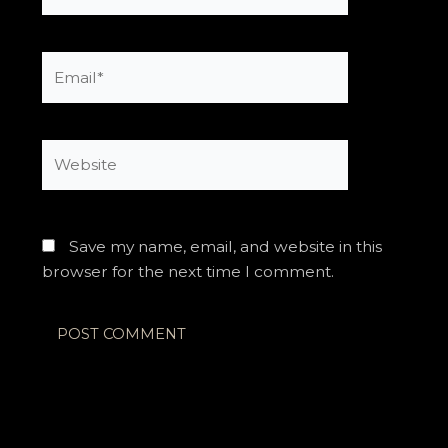
Email*
Website
Save my name, email, and website in this
browser for the next time I comment.