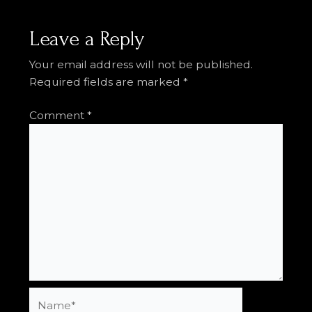
Leave a Reply
Your email address will not be published.
Required fields are marked
*
Comment
*
Name*