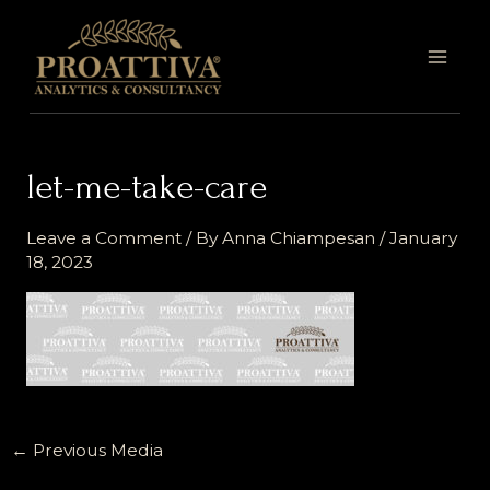
Skip
MAI
to
MEN
content
let-me-take-care
Leave a Comment
/ By
Anna Chiampesan
/
January
18, 2023
←
Previous Media