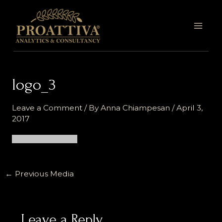
Skip
MAI
to
MEN
content
logo_3
Leave a Comment
/ By
Anna Chiampesan
/
April 3,
2017
←
Previous Media
Leave a Reply