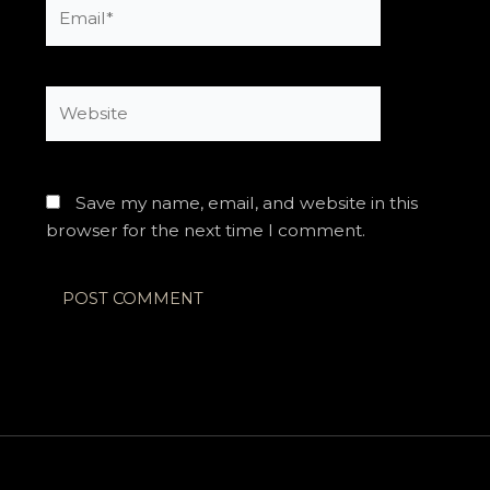
Email*
Website
Save my name, email, and website in this
browser for the next time I comment.