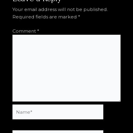
Your email address will not be published.
Required fields are marked
*
Comment
*
Name*