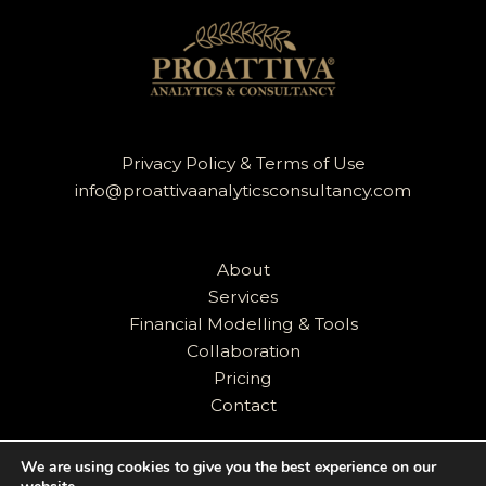
Privacy Policy & Terms of Use
info@proattivaanalyticsconsultancy.com
About
Services
Financial Modelling & Tools
Collaboration
Pricing
Contact
We are using cookies to give you the best experience on our