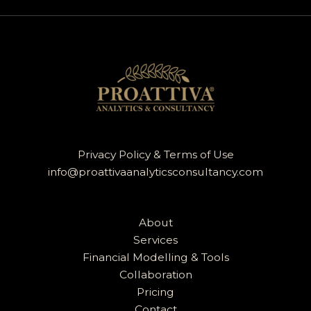
Privacy Policy & Terms of Use
info@proattivaanalyticsconsultancy.com
About
Services
Financial Modelling & Tools
Collaboration
Pricing
Contact