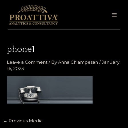
Skip
MAI
to
MEN
content
phone1
Leave a Comment
/ By
Anna Chiampesan
/
January
16, 2023
←
Previous Media