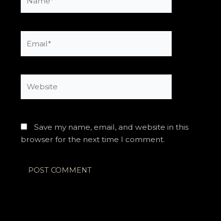
Email*
Website
Save my name, email, and website in this
browser for the next time I comment.