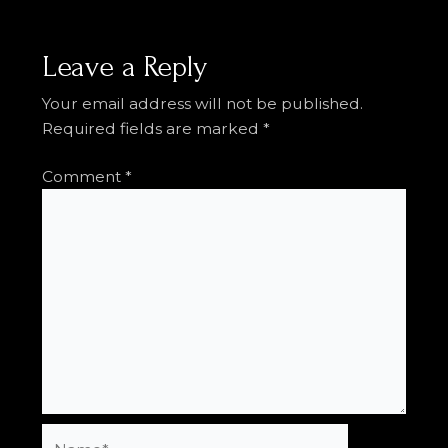
Leave a Reply
Your email address will not be published.
Required fields are marked
*
Comment
*
Name*