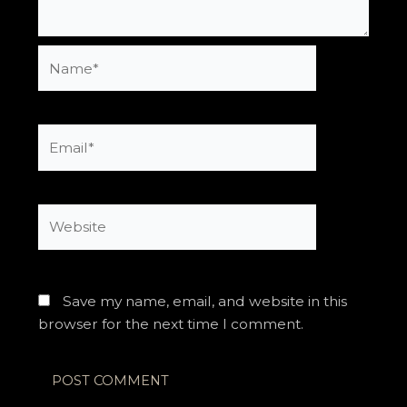
Name*
Email*
Website
Save my name, email, and website in this
browser for the next time I comment.