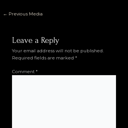
←
Previous Media
Leave a Reply
Your email address will not be published.
Required fields are marked
*
Comment
*