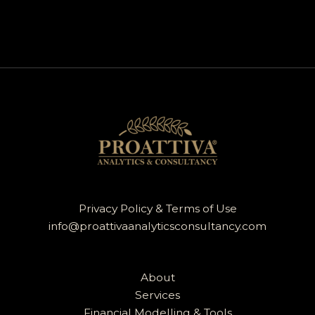
Privacy Policy & Terms of Use
info@proattivaanalyticsconsultancy.com
About
Services
Financial Modelling & Tools