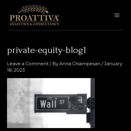
Skip
MAI
to
MEN
content
private-equity-blog1
Leave a Comment
/ By
Anna Chiampesan
/
January
18, 2023