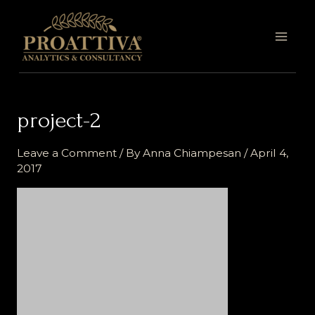
Skip
MAI
to
MEN
content
project-2
Leave a Comment
/ By
Anna Chiampesan
/
April 4,
2017