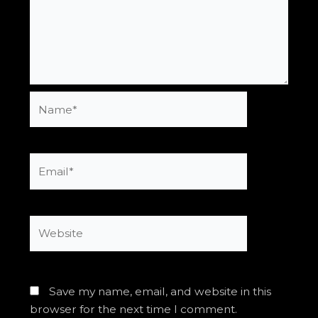
Name*
Email*
Website
Save my name, email, and website in this
browser for the next time I comment.