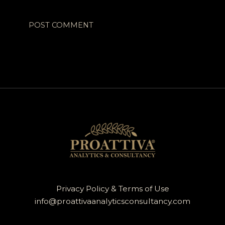
Privacy Policy & Terms of Use
info@proattivaanalyticsconsultancy.com