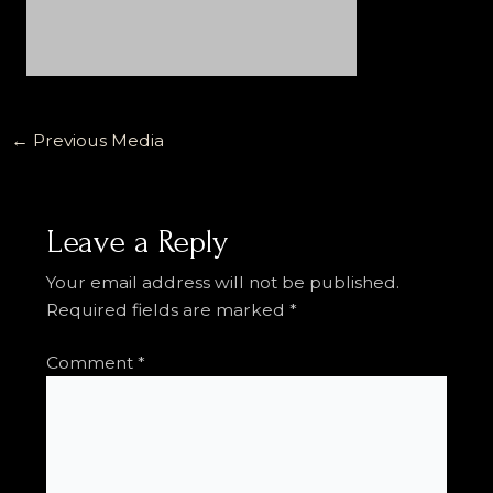
←
Previous Media
Leave a Reply
Your email address will not be published.
Required fields are marked
*
Comment
*