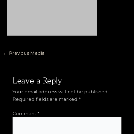
←
Previous Media
Leave a Reply
Your email address will not be published.
Required fields are marked
*
Comment
*