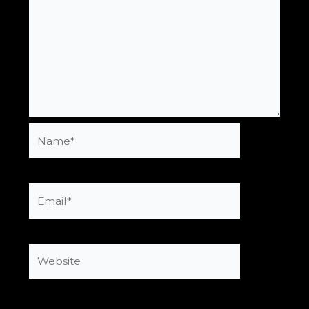
Name*
Email*
Website