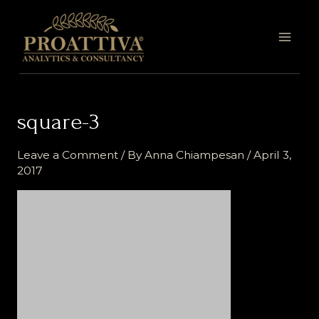
Skip
MAI
to
MEN
content
square-3
Leave a Comment
/ By
Anna Chiampesan
/
April 3,
2017