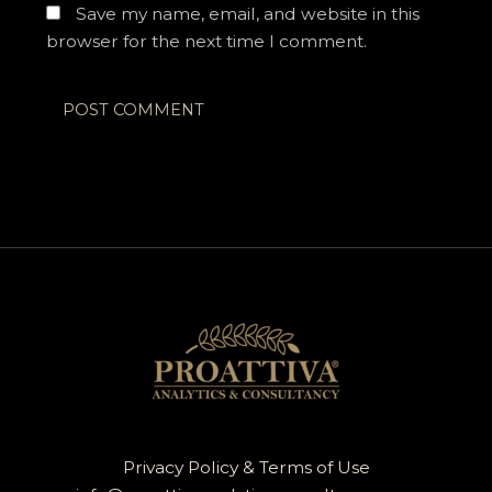
Save my name, email, and website in this
browser for the next time I comment.
Privacy Policy & Terms of Use