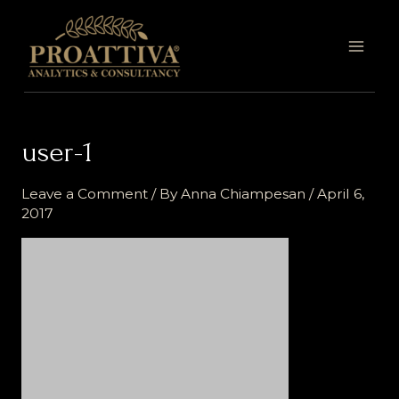
Skip
MAI
to
MEN
content
user-1
Leave a Comment
/ By
Anna Chiampesan
/
April 6,
2017