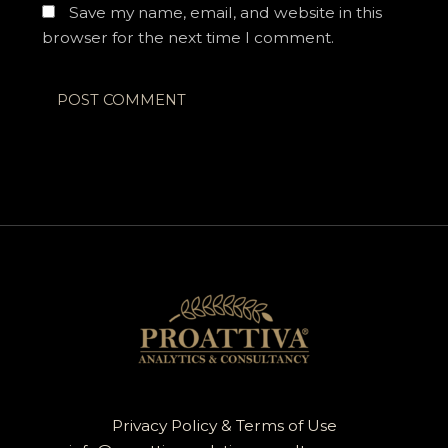
Save my name, email, and website in this
browser for the next time I comment.
Privacy Policy & Terms of Use