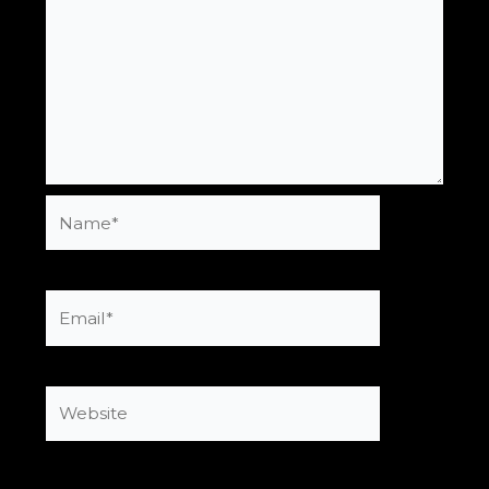
Name*
Email*
Website