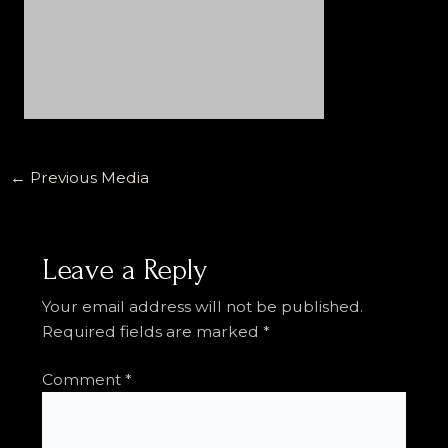
←
Previous Media
Leave a Reply
Your email address will not be published.
Required fields are marked
*
Comment
*