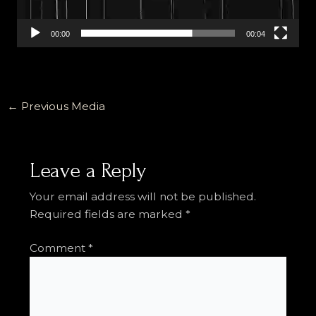
00:00
00:04
←
Previous Media
Leave a Reply
Your email address will not be published.
Required fields are marked
*
Comment
*