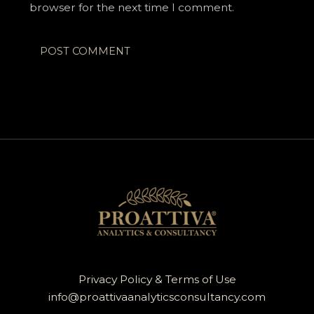
browser for the next time I comment.
Privacy Policy & Terms of Use
info@proattivaanalyticsconsultancy.com