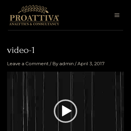
Skip
MAI
to
MEN
content
video-1
Leave a Comment
/ By
admin
/
April 3, 2017
Video
Player