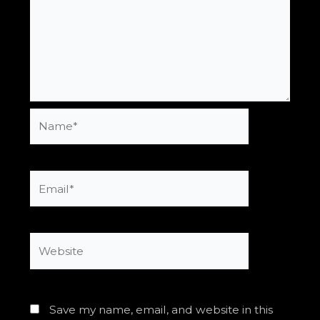
Name*
Email*
Website
Save my name, email, and website in this